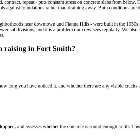
, contract, repeat - puts constant stress on concrete slabs from below. 
ols against foundations rather than draining away. Both conditions are di
ighborhoods near downtown and Fianna Hills - were built in the 1950s 
ewer subdivisions, and it is a problem our crew sees regularly. We als
es.
 raising in Fort Smith?
ow long you have noticed it, and whether there are any visible cracks o
opped, and assesses whether the concrete is sound enough to lift. This 