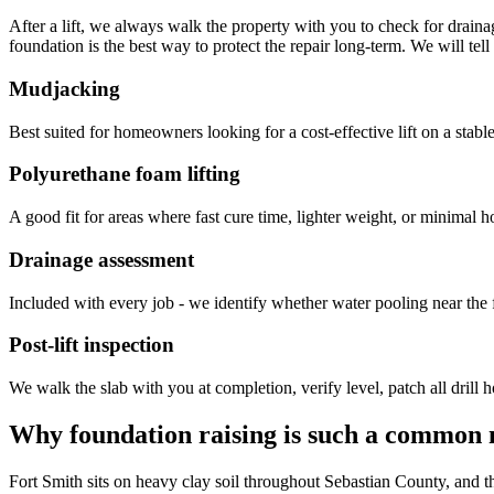
After a lift, we always walk the property with you to check for drainag
foundation is the best way to protect the repair long-term. We will te
Mudjacking
Best suited for homeowners looking for a cost-effective lift on a stable 
Polyurethane foam lifting
A good fit for areas where fast cure time, lighter weight, or minimal hol
Drainage assessment
Included with every job - we identify whether water pooling near the f
Post-lift inspection
We walk the slab with you at completion, verify level, patch all drill h
Why foundation raising is such a common 
Fort Smith sits on heavy clay soil throughout Sebastian County, and th