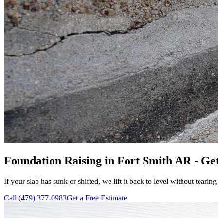
Foundation Raising in Fort Smith AR - Get
If your slab has sunk or shifted, we lift it back to level without tearing
Call
(479) 377-0983
Get a Free Estimate