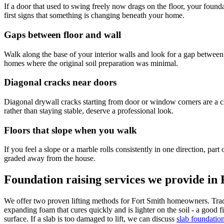
If a door that used to swing freely now drags on the floor, your found
first signs that something is changing beneath your home.
Gaps between floor and wall
Walk along the base of your interior walls and look for a gap between 
homes where the original soil preparation was minimal.
Diagonal cracks near doors
Diagonal drywall cracks starting from door or window corners are a cl
rather than staying stable, deserve a professional look.
Floors that slope when you walk
If you feel a slope or a marble rolls consistently in one direction, pa
graded away from the house.
Foundation raising services we provide in
We offer two proven lifting methods for Fort Smith homeowners. Tradit
expanding foam that cures quickly and is lighter on the soil - a good fi
surface. If a slab is too damaged to lift, we can discuss
slab foundatio