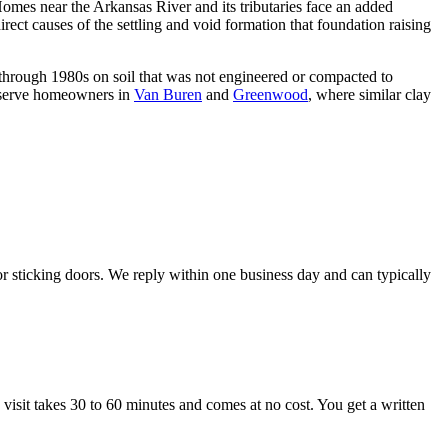
Homes near the Arkansas River and its tributaries face an added
rect causes of the settling and void formation that foundation raising
through 1980s on soil that was not engineered or compacted to
o serve homeowners in
Van Buren
and
Greenwood
, where similar clay
r sticking doors. We reply within one business day and can typically
visit takes 30 to 60 minutes and comes at no cost. You get a written