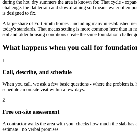
during the hot, dry summers the area is known for. That cycle - expand
challenge: the flat terrain and slow-draining soil means water often po
is designed to fix.
A large share of Fort Smith homes - including many in established ne
today's standards. That means settling is more common here than in n
soil and older housing conditions create the same foundation challeng
What happens when you call for foundation
1
Call, describe, and schedule
When you call, we ask a few basic questions - where the problem is, h
schedule an on-site visit within a few days.
2
Free on-site assessment
A contractor walks the area with you, checks how much the slab has dr
estimate - no verbal promises.