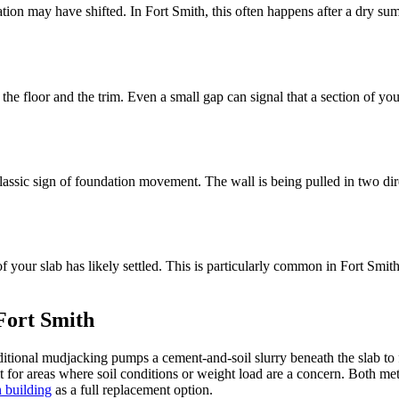
ation may have shifted. In Fort Smith, this often happens after a dry sum
the floor and the trim. Even a small gap can signal that a section of y
assic sign of foundation movement. The wall is being pulled in two dire
rt of your slab has likely settled. This is particularly common in Fort S
 Fort Smith
ional mudjacking pumps a cement-and-soil slurry beneath the slab to fil
t for areas where soil conditions or weight load are a concern. Both meth
n building
as a full replacement option.