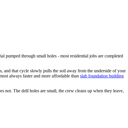
erial pumped through small holes - most residential jobs are completed
, and that cycle slowly pulls the soil away from the underside of your
 almost always faster and more affordable than
slab foundation building
es not. The drill holes are small, the crew cleans up when they leave,