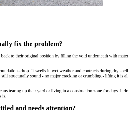
ually fix the problem?
 back to their original position by filling the void underneath with mat
undations drop. It swells in wet weather and contracts during dry spells
 still structurally sound - no major cracking or crumbling - lifting it is
ns tearing up their yard or living in a construction zone for days. It do
 is.
ttled and needs attention?