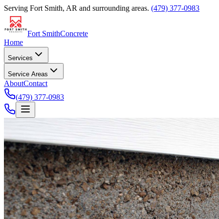
Serving
Fort Smith, AR
and surrounding areas.
(479) 377-0983
Fort Smith
Concrete
Home
Services
Service Areas
About
Contact
(479) 377-0983