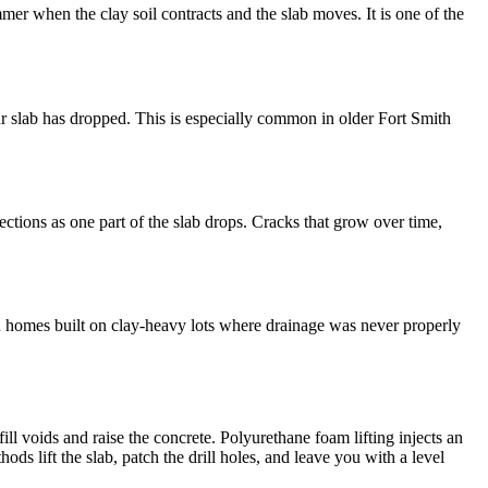
mer when the clay soil contracts and the slab moves. It is one of the
our slab has dropped. This is especially common in older Fort Smith
ctions as one part of the slab drops. Cracks that grow over time,
mith homes built on clay-heavy lots where drainage was never properly
l voids and raise the concrete. Polyurethane foam lifting injects an
ods lift the slab, patch the drill holes, and leave you with a level