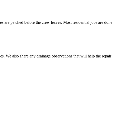
les are patched before the crew leaves. Most residential jobs are done
es. We also share any drainage observations that will help the repair