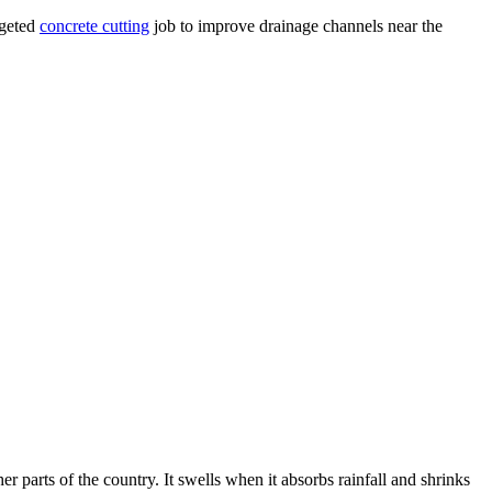
rgeted
concrete cutting
job to improve drainage channels near the
 parts of the country. It swells when it absorbs rainfall and shrinks