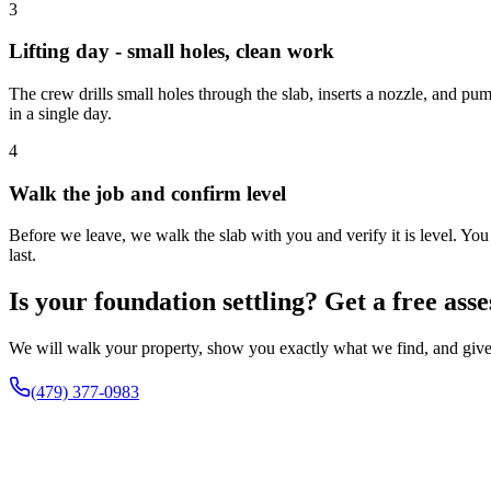
3
Lifting day - small holes, clean work
The crew drills small holes through the slab, inserts a nozzle, and pum
in a single day.
4
Walk the job and confirm level
Before we leave, we walk the slab with you and verify it is level. You
last.
Is your foundation settling? Get a free ass
We will walk your property, show you exactly what we find, and give 
(479) 377-0983