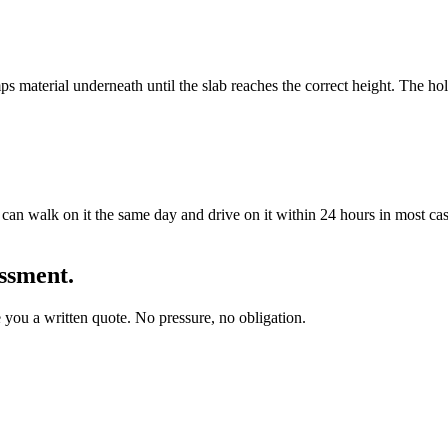
ps material underneath until the slab reaches the correct height. The ho
 can walk on it the same day and drive on it within 24 hours in most cas
essment.
you a written quote. No pressure, no obligation.