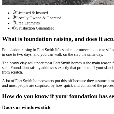
Licensed & Insured
Locally Owned & Operated
Free Estimates
Satisfaction Guaranteed
What is foundation raising, and does it act
Foundation raising in Fort Smith lifts sunken or uneven concrete slabs
in one to two days, and you can walk on the slab the same day.
The heavy clay soil under most Fort Smith homes is the main reason fo
slab. Foundation raising addresses exactly that problem. If your slab is
from scratch.
A lot of Fort Smith homeowners put this off because they assume it mea
and most people are surprised by how quick and contained the process
How do you know if your foundation has se
Doors or windows stick