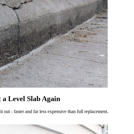
 a Level Slab Again
 it out - faster and far less expensive than full replacement.