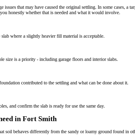
e issues that may have caused the original settling. In some cases, a ta
ll you honestly whether that is needed and what it would involve.
slab where a slightly heavier fill material is acceptable.
e size is a priority - including garage floors and interior slabs.
oundation contributed to the settling and what can be done about it.
oles, and confirm the slab is ready for use the same day.
need in Fort Smith
at soil behaves differently from the sandy or loamy ground found in other