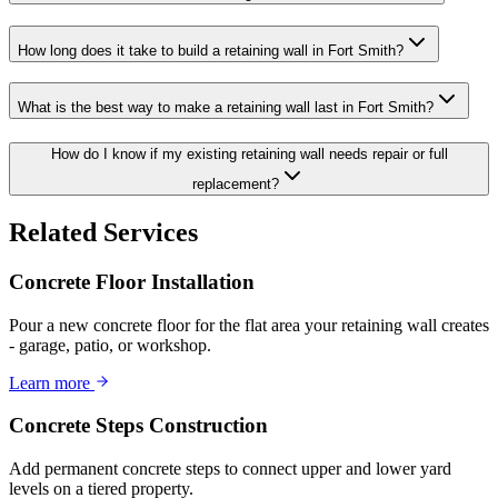
How long does it take to build a retaining wall in Fort Smith?
What is the best way to make a retaining wall last in Fort Smith?
How do I know if my existing retaining wall needs repair or full
replacement?
Related Services
Concrete Floor Installation
Pour a new concrete floor for the flat area your retaining wall creates
- garage, patio, or workshop.
Learn more
Concrete Steps Construction
Add permanent concrete steps to connect upper and lower yard
levels on a tiered property.