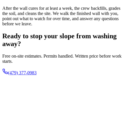
After the wall cures for at least a week, the crew backfills, grades
the soil, and cleans the site. We walk the finished wall with you,
point out what to watch for over time, and answer any questions
before we leave.
Ready to stop your slope from washing
away?
Free on-site estimates. Permits handled. Written price before work
starts.
(479) 377-0983