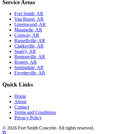
Service Areas
Fort Smith, AR
Van Buren, AR
Greenwood, AR
Maumelle, AR
Conway, AR
Russellville, AR
Clarksville, AR
Searcy, AR
Bentonville, AR
Rogers, AR
Springdale, AR
Fayetteville, AR
Quick Links
Home
About
Contact
Terms and Conditions
Privacy Policy
© 2026
Fort Smith Concrete
. All rights reserved.