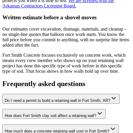
protects you when it is time to sell.
We are licensed with the
Arkansas Contractors Licensing Board.
Written estimate before a shovel moves
Our estimates cover excavation, drainage, materials, and cleanup -
no single-line quotes that balloon once work starts. You know the
full price before you commit to anything, with no surprise line items
added after the fact.
Fort Smith Concrete focuses exclusively on concrete work, which
means every crew member who shows up on your retaining wall
project has done this specific type of work before in this specific
type of soil. That focus shows in how walls hold up over time.
Frequently asked questions
Do I need a permit to build a retaining wall in Fort Smith, AR?
How does Fort Smith clay soil affect a retaining wall?
How much does a concrete retaining wall cost in Fort Smith?