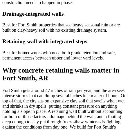
construction needs to happen in phases.
Drainage-integrated walls
Best for Fort Smith properties that see heavy seasonal rain or are
built on clay-heavy soil with no existing drainage system.
Retaining wall with integrated steps
Best for homeowners who need both grade retention and safe,
permanent access between upper and lower yard levels.
Why concrete retaining walls matter in
Fort Smith, AR
Fort Smith gets around 47 inches of rain per year, and the area sees
intense storms that can dump several inches in a matter of hours. On
top of that, the city sits on expansive clay soil that swells when wet
and shrinks in dry spells, putting constant pressure on anything
holding a slope in place. A retaining wall built without accounting
for both of those factors - drainage behind the wall, and a footing
deep enough to stay put through freeze-thaw winters - is fighting
against the conditions from day one. We build for Fort Smith's