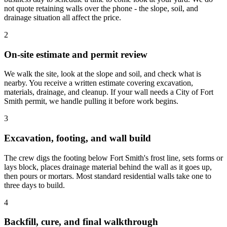
not quote retaining walls over the phone - the slope, soil, and
drainage situation all affect the price.
2
On-site estimate and permit review
We walk the site, look at the slope and soil, and check what is
nearby. You receive a written estimate covering excavation,
materials, drainage, and cleanup. If your wall needs a City of Fort
Smith permit, we handle pulling it before work begins.
3
Excavation, footing, and wall build
The crew digs the footing below Fort Smith's frost line, sets forms or
lays block, places drainage material behind the wall as it goes up,
then pours or mortars. Most standard residential walls take one to
three days to build.
4
Backfill, cure, and final walkthrough