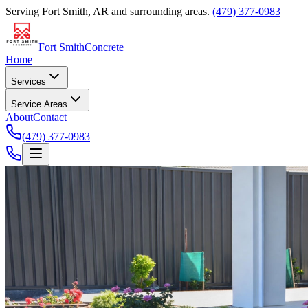
Serving
Fort Smith, AR
and surrounding areas.
(479) 377-0983
Fort Smith
Concrete
Home
Services
Service Areas
About
Contact
(479) 377-0983