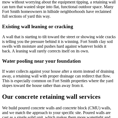
mow without worrying about the equipment tipping, a retaining wall
can turn that wasted slope into flat, functional outdoor space. Many
Fort Smith homeowners in hillside neighborhoods have reclaimed
full sections of yard this way.
Existing wall leaning or cracking
A wall that is starting to tilt toward the street or showing wide cracks
is telling you the pressure behind it is winning. Fort Smith clay soil
swells with moisture and pushes hard against whatever holds it
back. A leaning wall rarely corrects itself on its own.
Water pooling near your foundation
If water collects against your house after a storm instead of draining
away, a retaining wall with proper drainage can redirect that flow.
This is especially common on Fort Smith properties where the yard
slopes toward the house rather than away from it.
Our concrete retaining wall services
We build poured concrete walls and concrete block (CMU) walls,
and we match the approach to your specific site. Poured walls are
cast as a single solid unit, which makes them more watertight and