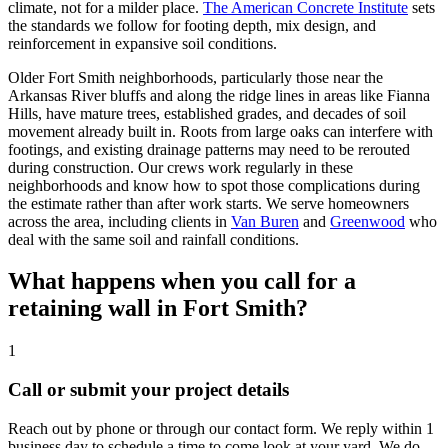
climate, not for a milder place.
The American Concrete Institute
sets
the standards we follow for footing depth, mix design, and
reinforcement in expansive soil conditions.
Older Fort Smith neighborhoods, particularly those near the
Arkansas River bluffs and along the ridge lines in areas like Fianna
Hills, have mature trees, established grades, and decades of soil
movement already built in. Roots from large oaks can interfere with
footings, and existing drainage patterns may need to be rerouted
during construction. Our crews work regularly in these
neighborhoods and know how to spot those complications during
the estimate rather than after work starts. We serve homeowners
across the area, including clients in
Van Buren
and
Greenwood
who
deal with the same soil and rainfall conditions.
What happens when you call for a
retaining wall in Fort Smith?
1
Call or submit your project details
Reach out by phone or through our contact form. We reply within 1
business day to schedule a time to come look at your yard. We do