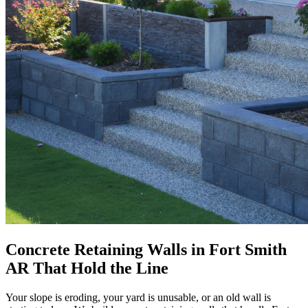
Concrete Retaining Walls in Fort Smith
AR That Hold the Line
Your slope is eroding, your yard is unusable, or an old wall is