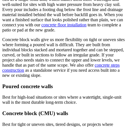
well-suited for sites with high water pressure from heavy clay soil.
Every pour includes a footing dug below the frost line and drainage
material installed behind the wall before backfill goes in. When you
want a finished surface that looks polished rather than plain, we can
connect you with our
concrete floor installation
team to complete a
patio or pad at the new grade.
Concrete block walls give us more flexibility on tight or uneven sites
where forming a poured wall is difficult. They are built from
individual blocks stacked and mortared together and can be stepped,
curved, or built in sections to follow an irregular grade. If your
project also needs stairs to connect the upper and lower levels, we
handle that as part of the same scope. We also offer
concrete steps
construction
as a standalone service if you need access built into a
new or existing slope.
Poured concrete walls
Best for high-load situations or sites where a watertight, single-unit
wall is the most durable long-term choice.
Concrete block (CMU) walls
Best for tight or uneven sites, tiered designs, or projects where