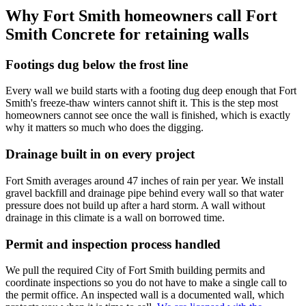
Why Fort Smith homeowners call Fort
Smith Concrete for retaining walls
Footings dug below the frost line
Every wall we build starts with a footing dug deep enough that Fort
Smith's freeze-thaw winters cannot shift it. This is the step most
homeowners cannot see once the wall is finished, which is exactly
why it matters so much who does the digging.
Drainage built in on every project
Fort Smith averages around 47 inches of rain per year. We install
gravel backfill and drainage pipe behind every wall so that water
pressure does not build up after a hard storm. A wall without
drainage in this climate is a wall on borrowed time.
Permit and inspection process handled
We pull the required City of Fort Smith building permits and
coordinate inspections so you do not have to make a single call to
the permit office. An inspected wall is a documented wall, which