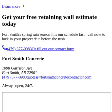
Learn more
Get your free retaining wall estimate
today
Fort Smith's spring rain season fills our schedule fast - call now to
lock in your project date before the rush.
(479) 377-0983
Or fill out our contact form
Fort Smith Concrete
1098 Garrison Ave
Fort Smith
,
AR
72901
(479) 377-0983
quotes@fortsmithconcretecontractor.com
Always open, 24/7.