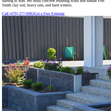
starting to lean. We build concrete retaining walls that handle Fort
Smith clay soil, heavy rain, and hard winters.
Call (479) 377-0983
Get a Free Estimate