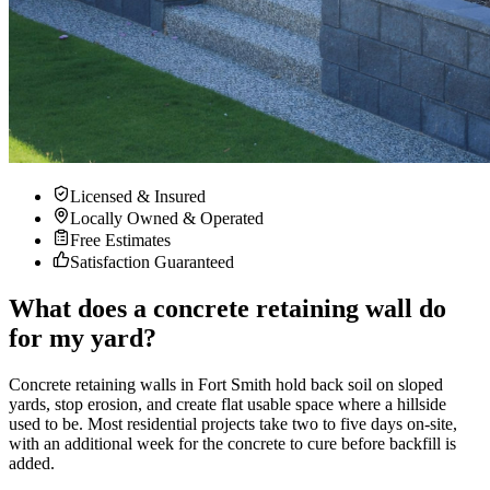
Licensed & Insured
Locally Owned & Operated
Free Estimates
Satisfaction Guaranteed
What does a concrete retaining wall do
for my yard?
Concrete retaining walls in Fort Smith hold back soil on sloped
yards, stop erosion, and create flat usable space where a hillside
used to be. Most residential projects take two to five days on-site,
with an additional week for the concrete to cure before backfill is
added.