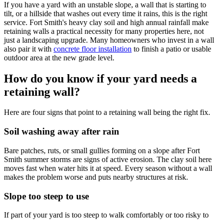
If you have a yard with an unstable slope, a wall that is starting to
tilt, or a hillside that washes out every time it rains, this is the right
service. Fort Smith's heavy clay soil and high annual rainfall make
retaining walls a practical necessity for many properties here, not
just a landscaping upgrade. Many homeowners who invest in a wall
also pair it with
concrete floor installation
to finish a patio or usable
outdoor area at the new grade level.
How do you know if your yard needs a
retaining wall?
Here are four signs that point to a retaining wall being the right fix.
Soil washing away after rain
Bare patches, ruts, or small gullies forming on a slope after Fort
Smith summer storms are signs of active erosion. The clay soil here
moves fast when water hits it at speed. Every season without a wall
makes the problem worse and puts nearby structures at risk.
Slope too steep to use
If part of your yard is too steep to walk comfortably or too risky to