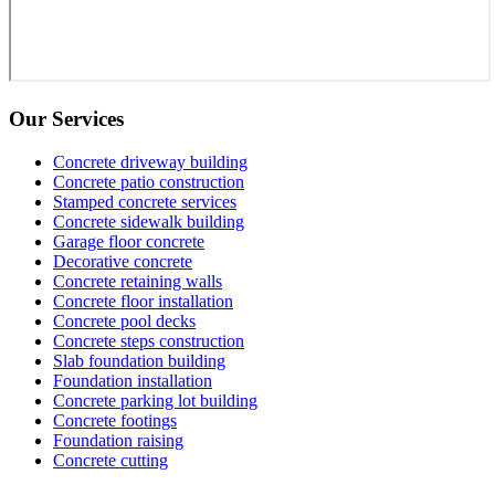
Our Services
Concrete driveway building
Concrete patio construction
Stamped concrete services
Concrete sidewalk building
Garage floor concrete
Decorative concrete
Concrete retaining walls
Concrete floor installation
Concrete pool decks
Concrete steps construction
Slab foundation building
Foundation installation
Concrete parking lot building
Concrete footings
Foundation raising
Concrete cutting